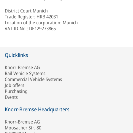
District Court Munich
Trade Register: HRB 42031
Location of the corporation: Munich
VAT ID-No.: DE129273865
Quicklinks
Knorr-Bremse AG
Rail Vehicle Systems
Commercial Vehicle Systems
Job offers
Purchasing
Events
Knorr-Bremse Headquarters
Knorr-Bremse AG
Moosacher Str. 80