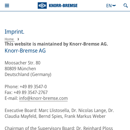
EN
Imprint.
Home
This website is maintained by Knorr-Bremse AG.
Knorr-Bremse AG
Moosacher Str. 80
80809 München
Deutschland (Germany)
Phone: +49 89 3547-0
Fax: +49 89 3547-2767
E-mail:
info@knorr-bremse.com
Executive Board: Marc Llistosella, Dr. Nicolas Lange, Dr.
Claudia Mayfeld, Bernd Spies, Frank Markus Weber
Chairman of the Supervisory Board: Dr. Reinhard Ploss