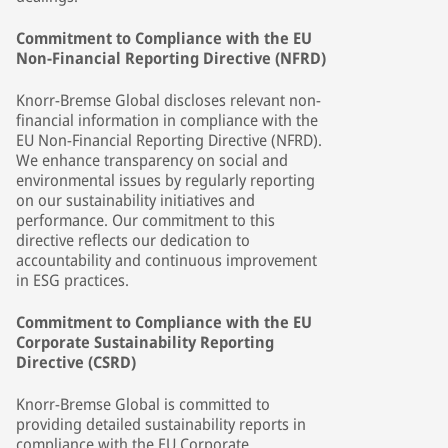
Commitment to Compliance with the EU
Non-Financial Reporting Directive (NFRD)
Knorr-Bremse Global discloses relevant non-
financial information in compliance with the
EU Non-Financial Reporting Directive (NFRD).
We enhance transparency on social and
environmental issues by regularly reporting
on our sustainability initiatives and
performance. Our commitment to this
directive reflects our dedication to
accountability and continuous improvement
in ESG practices.
Commitment to Compliance with the EU
Corporate Sustainability Reporting
Directive (CSRD)
Knorr-Bremse Global is committed to
providing detailed sustainability reports in
compliance with the EU Corporate