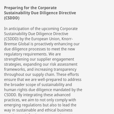
Preparing for the Corporate
Sustainability Due Diligence Directive
(CSDDD)
In anticipation of the upcoming Corporate
Sustainability Due Diligence Directive
(CSDDD) by the European Union, Knorr-
Bremse Global is proactively enhancing our
due diligence processes to meet the new
regulatory requirements. We are
strengthening our supplier engagement
strategies, expanding our risk assessment
frameworks, and increasing transparency
throughout our supply chain. These efforts
ensure that we are well-prepared to address
the broader scope of sustainability and
human rights due diligence mandated by the
CSDDD. By integrating these advanced
practices, we aim to not only comply with
emerging regulations but also to lead the
way in sustainable and ethical business