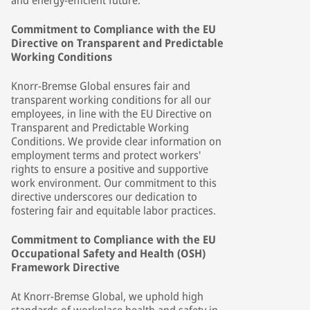
and energy-efficient future.
Commitment to Compliance with the EU
Directive on Transparent and Predictable
Working Conditions
Knorr-Bremse Global ensures fair and
transparent working conditions for all our
employees, in line with the EU Directive on
Transparent and Predictable Working
Conditions. We provide clear information on
employment terms and protect workers'
rights to ensure a positive and supportive
work environment. Our commitment to this
directive underscores our dedication to
fostering fair and equitable labor practices.
Commitment to Compliance with the EU
Occupational Safety and Health (OSH)
Framework Directive
At Knorr-Bremse Global, we uphold high