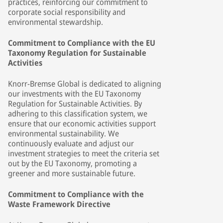
practices, reinforcing our commitment to
corporate social responsibility and
environmental stewardship.
Commitment to Compliance with the EU
Taxonomy Regulation for Sustainable
Activities
Knorr-Bremse Global is dedicated to aligning
our investments with the EU Taxonomy
Regulation for Sustainable Activities. By
adhering to this classification system, we
ensure that our economic activities support
environmental sustainability. We
continuously evaluate and adjust our
investment strategies to meet the criteria set
out by the EU Taxonomy, promoting a
greener and more sustainable future.
Commitment to Compliance with the
Waste Framework Directive