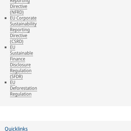
Reporting
Directive
(NFRD)
EU Corporate
Sustainability
Reporting
Directive
(CSRD)
EU
Sustainable
Finance
Disclosure
Regulation
(SFDR)
EU
Deforestation
Regulation
Quicklinks