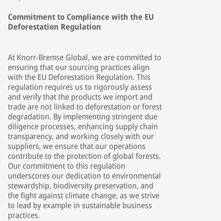
Commitment to Compliance with the EU
Deforestation Regulation
At Knorr-Bremse Global, we are committed to
ensuring that our sourcing practices align
with the EU Deforestation Regulation. This
regulation requires us to rigorously assess
and verify that the products we import and
trade are not linked to deforestation or forest
degradation. By implementing stringent due
diligence processes, enhancing supply chain
transparency, and working closely with our
suppliers, we ensure that our operations
contribute to the protection of global forests.
Our commitment to this regulation
underscores our dedication to environmental
stewardship, biodiversity preservation, and
the fight against climate change, as we strive
to lead by example in sustainable business
practices.