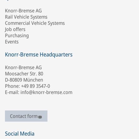
Knorr-Bremse AG
Rail Vehicle Systems
Commercial Vehicle Systems
Job offers
Purchasing
Events
Knorr-Bremse Headquarters
Knorr-Bremse AG
Moosacher Str. 80
D-80809 München
Phone: +49 89 3547-0
E-mail: info@knorr-bremse.com
Contact form
Social Media