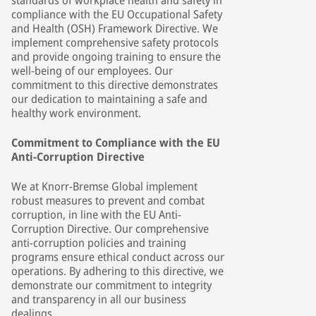
standards of workplace health and safety in
compliance with the EU Occupational Safety
and Health (OSH) Framework Directive. We
implement comprehensive safety protocols
and provide ongoing training to ensure the
well-being of our employees. Our
commitment to this directive demonstrates
our dedication to maintaining a safe and
healthy work environment.
Commitment to Compliance with the EU
Anti-Corruption Directive
We at Knorr-Bremse Global implement
robust measures to prevent and combat
corruption, in line with the EU Anti-
Corruption Directive. Our comprehensive
anti-corruption policies and training
programs ensure ethical conduct across our
operations. By adhering to this directive, we
demonstrate our commitment to integrity
and transparency in all our business
dealings.