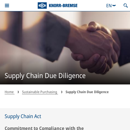
EN
Supply Chain Due Diligence
Home
Sustainable Purchasing
Supply Chain Due Diligence
Supply Chain Act
Commitment to Compliance with the