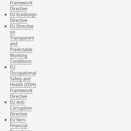
Framework
Directive
EU Ecodesign
Directive
EU Directive
on
Transparent
and
Predictable
Working
Conditions
EU
Occupational
Safety and
Health (OSH)
Framework
Directive
EU Anti-
Corruption
Directive
EU Non-
Financial