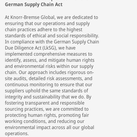
German Supply Chain Act
At Knorr-Bremse Global, we are dedicated to
ensuring that our operations and supply
chain practices adhere to the highest
standards of ethical and social responsibility.
In compliance with the German Supply Chain
Due Diligence Act (LkSG), we have
implemented comprehensive measures to
identify, assess, and mitigate human rights
and environmental risks within our supply
chain. Our approach includes rigorous on-
site audits, detailed risk assessments, and
continuous monitoring to ensure that our
suppliers uphold the same standards of
integrity and sustainability that we do. By
fostering transparent and responsible
sourcing practices, we are committed to
protecting human rights, promoting fair
working conditions, and reducing our
environmental impact across all our global
operations.