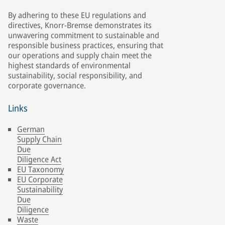
By adhering to these EU regulations and
directives, Knorr-Bremse demonstrates its
unwavering commitment to sustainable and
responsible business practices, ensuring that
our operations and supply chain meet the
highest standards of environmental
sustainability, social responsibility, and
corporate governance.
Links
German
Supply Chain
Due
Diligence Act
EU Taxonomy
EU Corporate
Sustainability
Due
Diligence
Waste