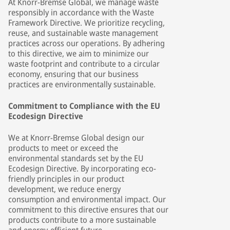
At Knorr-Bremse Global, we manage waste
responsibly in accordance with the Waste
Framework Directive. We prioritize recycling,
reuse, and sustainable waste management
practices across our operations. By adhering
to this directive, we aim to minimize our
waste footprint and contribute to a circular
economy, ensuring that our business
practices are environmentally sustainable.
Commitment to Compliance with the EU
Ecodesign Directive
We at Knorr-Bremse Global design our
products to meet or exceed the
environmental standards set by the EU
Ecodesign Directive. By incorporating eco-
friendly principles in our product
development, we reduce energy
consumption and environmental impact. Our
commitment to this directive ensures that our
products contribute to a more sustainable