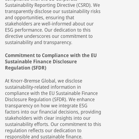
Sustainability Reporting Directive (CSRD). We
transparently disclose our sustainability risks
and opportunities, ensuring that
stakeholders are well-informed about our
ESG performance. Our dedication to this
directive underscores our commitment to
sustainability and transparency.
Commitment to Compliance with the EU
Sustainable Finance Disclosure
Regulation (SFDR)
At Knorr-Bremse Global, we disclose
sustainability-related information in
compliance with the EU Sustainable Finance
Disclosure Regulation (SFDR). We enhance
transparency on how we integrate ESG
factors into our financial decisions, providing
stakeholders with clear insights into our
sustainability efforts. Our commitment to this
regulation reflects our dedication to
responsible and sustainable finance.