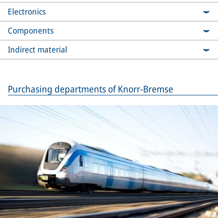
Electronics
Components
Indirect material
Purchasing departments of Knorr-Bremse