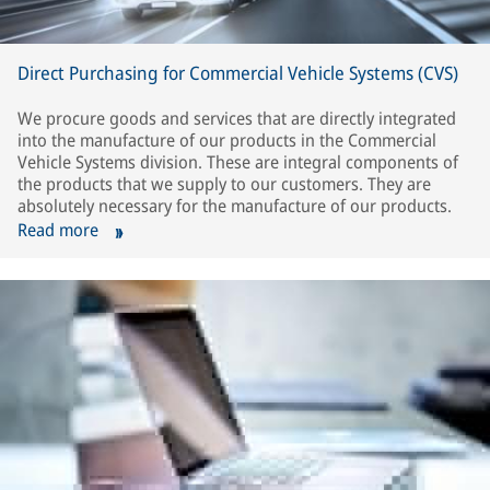
Direct Purchasing for Commercial Vehicle Systems (CVS)
We procure goods and services that are directly integrated
into the manufacture of our products in the Commercial
Vehicle Systems division. These are integral components of
the products that we supply to our customers. They are
absolutely necessary for the manufacture of our products.
Read more