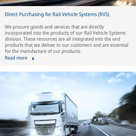
Direct Purchasing for Rail Vehicle Systems (RVS)
We procure goods and services that are directly
incorporated into the products of our Rail Vehicle Systems
division. These resources are all integrated into the end
products that we deliver to our customers and are essential
for the manufacture of our products.
Read more