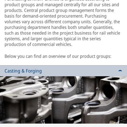
product groups and managed centrally for all our sites and
products. Central product group management forms the
basis for demand-oriented procurement. Purchasing
volumes vary across different company units. Generally, the
purchasing department handles both smaller quantities,
such as those needed in the project business for rail vehicle
systems, and larger quantities typical in the series
production of commercial vehicles.
Below you can find an overview of our product groups:
Casting & Forging