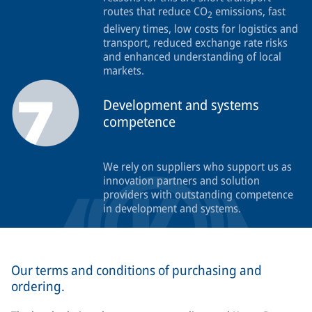
routes that reduce CO
emissions, fast
2
delivery times, low costs for logistics and
transport, reduced exchange rate risks
and enhanced understanding of local
markets.
Development and systems
competence
We rely on suppliers who support us as
innovation partners and solution
providers with outstanding competence
in development and systems.
Our terms and conditions of purchasing and
ordering.