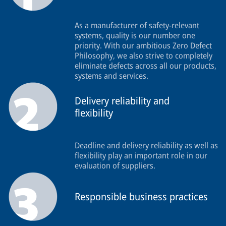
As a manufacturer of safety-relevant
systems, quality is our number one
priority. With our ambitious Zero Defect
Philosophy, we also strive to completely
eliminate defects across all our products,
systems and services.
Delivery reliability and
flexibility
Deadline and delivery reliability as well as
flexibility play an important role in our
evaluation of suppliers.
Responsible business practices