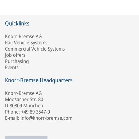
Quicklinks
Knorr-Bremse AG
Rail Vehicle Systems
Commercial Vehicle Systems
Job offers
Purchasing
Events
Knorr-Bremse Headquarters
Knorr-Bremse AG
Moosacher Str. 80
D-80809 München
Phone: +49 89 3547-0
E-mail: info@knorr-bremse.com