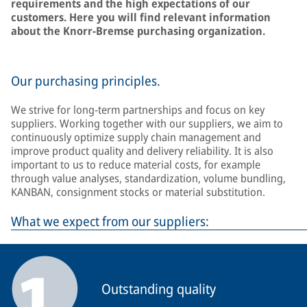
requirements and the high expectations of our
customers. Here you will find relevant information
about the Knorr-Bremse purchasing organization.
Our purchasing principles.
We strive for long-term partnerships and focus on key
suppliers. Working together with our suppliers, we aim to
continuously optimize supply chain management and
improve product quality and delivery reliability. It is also
important to us to reduce material costs, for example
through value analyses, standardization, volume bundling,
KANBAN, consignment stocks or material substitution.
What we expect from our suppliers:
Outstanding quality