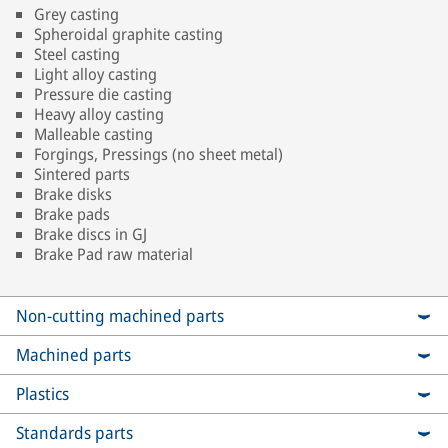
Grey casting
Spheroidal graphite casting
Steel casting
Light alloy casting
Pressure die casting
Heavy alloy casting
Malleable casting
Forgings, Pressings (no sheet metal)
Sintered parts
Brake disks
Brake pads
Brake discs in GJ
Brake Pad raw material
Non-cutting machined parts
Machined parts
Plastics
Standards parts