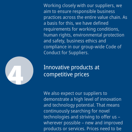
Working closely with our suppliers, we
aim to ensure responsible business
practices across the entire value chain. As
a basis for this, we have defined
requirements for working conditions,
human rights, environmental protection
and safety, business ethics and
compliance in our group-wide Code of
Conduct for Suppliers.
Innovative products at
competitive prices
We also expect our suppliers to
demonstrate a high level of innovation
and technology potential. That means
continuously searching for novel
technologies and striving to offer us –
wherever possible – new and improved
products or services. Prices need to be