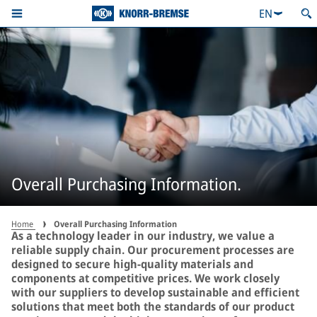
EN
Overall Purchasing Information.
Home
Overall Purchasing Information
As a technology leader in our industry, we value a
reliable supply chain. Our procurement processes are
designed to secure high-quality materials and
components at competitive prices. We work closely
with our suppliers to develop sustainable and efficient
solutions that meet both the standards of our product