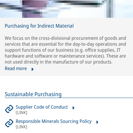
Purchasing for Indirect Material
We focus on the cross-divisional procurement of goods and
services that are essential for the day-to-day operations and
support functions of our business (e.g. office supplies, IT
hardware and software or maintenance services). These are
not used directly in the manufacture of our products.
Read more
Sustainable Purchasing
Supplier Code of Conduct
[
LINK
]
Responsible Minerals Sourcing Policy
[
LINK
]