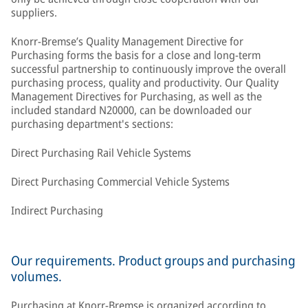
suppliers.
Knorr-Bremse’s Quality Management Directive for
Purchasing forms the basis for a close and long-term
successful partnership to continuously improve the overall
purchasing process, quality and productivity. Our Quality
Management Directives for Purchasing, as well as the
included standard N20000, can be downloaded our
purchasing department's sections:
Direct Purchasing Rail Vehicle Systems
Direct Purchasing Commercial Vehicle Systems
Indirect Purchasing
Our requirements. Product groups and purchasing
volumes.
Purchasing at Knorr-Bremse is organized according to