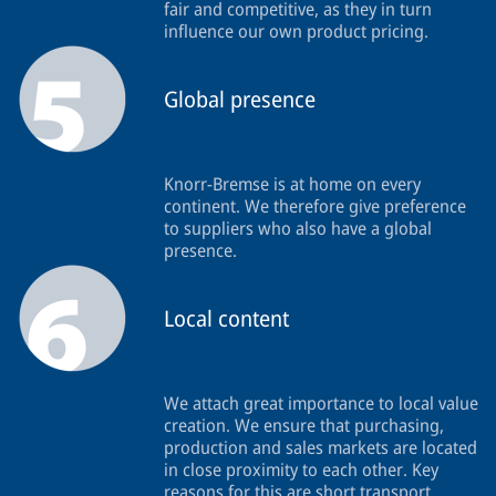
fair and competitive, as they in turn
influence our own product pricing.
Global presence
Knorr-Bremse is at home on every
continent. We therefore give preference
to suppliers who also have a global
presence.
Local content
We attach great importance to local value
creation. We ensure that purchasing,
production and sales markets are located
in close proximity to each other. Key
reasons for this are short transport