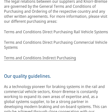
The legal relations between our suppliers and Knorr-Bremse
are governed by the General Terms and Conditions of
Purchasing and Ordering of the respective country and any
other written agreements. For more information, please visit
our different purchasing areas:
Terms and Conditions Direct Purchasing Rail Vehicle Systems
Terms and Conditions Direct Purchasing Commercial Vehicle
Systems
Terms and Conditions Indirect Purchasing
Our quality guidelines.
As a technology pioneer for braking systems in the rail and
commercial vehicle sectors, Knorr-Bremse is constantly
working to expand its own areas of expertise and, as a
global systems supplier, to be a strong partner in
developing modern braking and on-board systems. This can
only be achieved through close cooperation with our