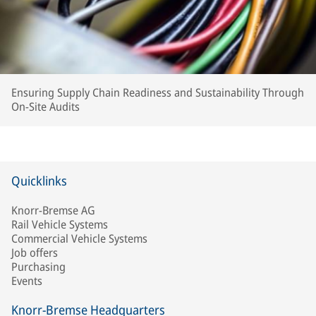
Ensuring Supply Chain Readiness and Sustainability Through
On-Site Audits
Quicklinks
Knorr-Bremse AG
Rail Vehicle Systems
Commercial Vehicle Systems
Job offers
Purchasing
Events
Knorr-Bremse Headquarters