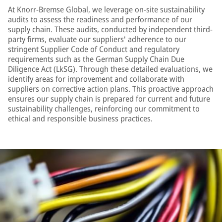
At Knorr-Bremse Global, we leverage on-site sustainability
audits to assess the readiness and performance of our
supply chain. These audits, conducted by independent third-
party firms, evaluate our suppliers' adherence to our
stringent Supplier Code of Conduct and regulatory
requirements such as the German Supply Chain Due
Diligence Act (LkSG). Through these detailed evaluations, we
identify areas for improvement and collaborate with
suppliers on corrective action plans. This proactive approach
ensures our supply chain is prepared for current and future
sustainability challenges, reinforcing our commitment to
ethical and responsible business practices.