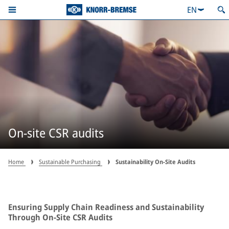
EN
On-site CSR audits
Home
Sustainable Purchasing
Sustainability On-Site Audits
Ensuring Supply Chain Readiness and Sustainability
Through On-Site CSR Audits