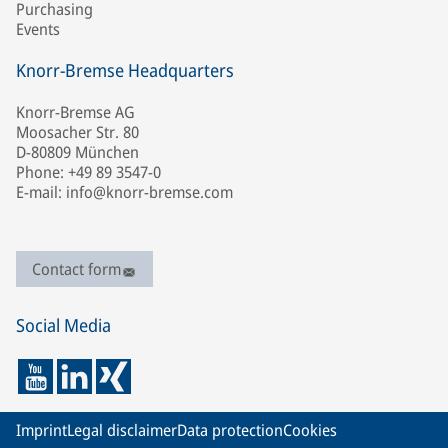
Purchasing
Events
Knorr-Bremse Headquarters
Knorr-Bremse AG
Moosacher Str. 80
D-80809 München
Phone: +49 89 3547-0
E-mail: info@knorr-bremse.com
Contact form
Social Media
Imprint
Legal disclaimer
Data protection
Cookies