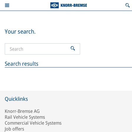
Your search.
Search results
Quicklinks
Knorr-Bremse AG
Rail Vehicle Systems
Commercial Vehicle Systems
Job offers